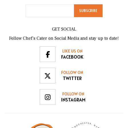
GET SOCIAL
Follow Chef’s Cater on Social Media and stay up to date!
LIKE US ON
FACEBOOK
FOLLOW ON
TWITTER
FOLLOW ON
INSTAGRAM