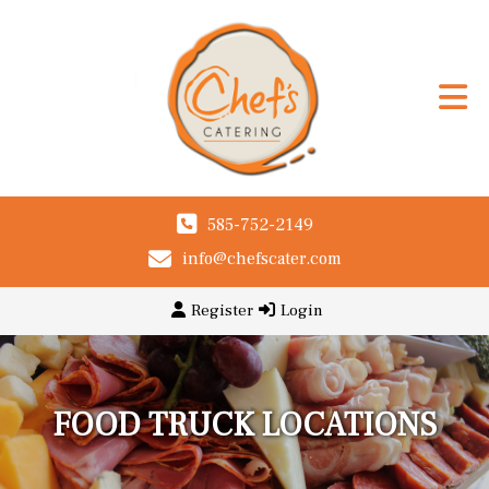
585-752-2149
info@chefscater.com
Register
Login
FOOD TRUCK LOCATIONS