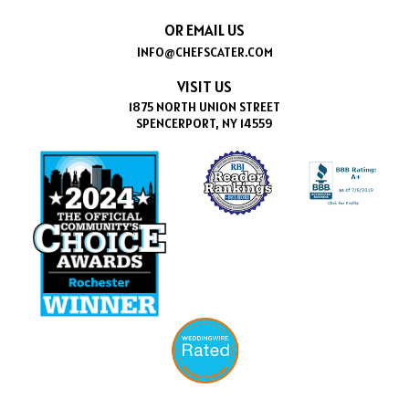
OR EMAIL US
INFO@CHEFSCATER.COM
VISIT US
1875 NORTH UNION STREET
SPENCERPORT, NY 14559