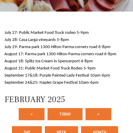
July 27: Public Market Food Truck rodeo 5-9pm
July 28: Casa Larga vineyards 5-8pm
July 29: Parma park 1300 Hilton Parma corners road 6-8pm
August 17: Parma park 1300 Hilton Parma corners road 6-8pm
August 18: Splitz Ice Cream in Spencerport 4-8pm
August 31: Public Market Food Truck Rodeo 5-9pm
September 17&18: Purple Painted Lady Festival 10am-6pm
September 24&25: Naples Grape Festival 10am-6pm
FEBRUARY 2025
<
TODAY
>
DAY
WEEK
MONTH