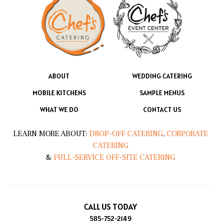
ABOUT
WEDDING CATERING
MOBILE KITCHENS
SAMPLE MENUS
WHAT WE DO
CONTACT US
LEARN MORE ABOUT:
DROP-OFF CATERING
,
CORPORATE
CATERING
&
FULL-SERVICE OFF-SITE CATERING
CALL US TODAY
585-752-2149