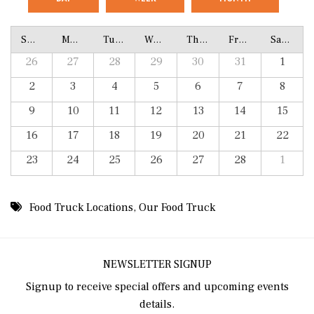
Sunday
Monday
Tuesday
Wednesday
Thursday
Friday
Saturday
26
27
28
29
30
31
1
2
3
4
5
6
7
8
9
10
11
12
13
14
15
16
17
18
19
20
21
22
23
24
25
26
27
28
1
Food Truck Locations
,
Our Food Truck
NEWSLETTER SIGNUP
Signup to receive special offers and upcoming events
details.