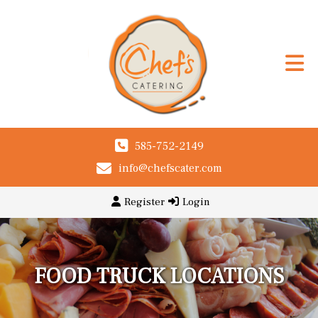
585-752-2149
info@chefscater.com
Register
Login
FOOD TRUCK LOCATIONS