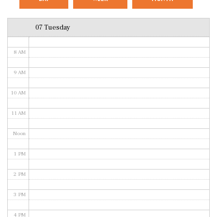
6 AM
07 Tuesday
7 AM
8 AM
9 AM
10 AM
11 AM
Noon
1 PM
2 PM
3 PM
4 PM