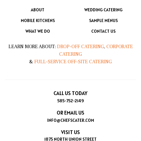
ABOUT
WEDDING CATERING
MOBILE KITCHENS
SAMPLE MENUS
WHAT WE DO
CONTACT US
LEARN MORE ABOUT:
DROP-OFF CATERING
,
CORPORATE
CATERING
&
FULL-SERVICE OFF-SITE CATERING
CALL US TODAY
585-752-2149
OR EMAIL US
INFO@CHEFSCATER.COM
VISIT US
1875 NORTH UNION STREET