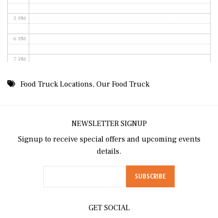
5 PM
6 PM
7 PM
8 PM
Food Truck Locations
,
Our Food Truck
9 PM
10 PM
NEWSLETTER SIGNUP
Signup to receive special offers and upcoming events
11 PM
details.
GET SOCIAL