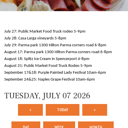
July 27: Public Market Food Truck rodeo 5-9pm
July 28: Casa Larga vineyards 5-8pm
July 29: Parma park 1300 Hilton Parma corners road 6-8pm
August 17: Parma park 1300 Hilton Parma corners road 6-8pm
August 18: Splitz Ice Cream in Spencerport 4-8pm
12 AM
August 31: Public Market Food Truck Rodeo 5-9pm
September 17&18: Purple Painted Lady Festival 10am-6pm
1 AM
September 24&25: Naples Grape Festival 10am-6pm
2 AM
TUESDAY, JULY 07 2026
3 AM
<
TODAY
>
4 AM
5 AM
DAY
WEEK
MONTH