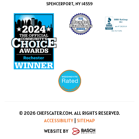
SPENCERPORT, NY 14559
© 2026 CHEFSCATER.COM. ALL RIGHTS RESERVED.
ACCESSIBILITY
|
SITEMAP
WEBSITE BY