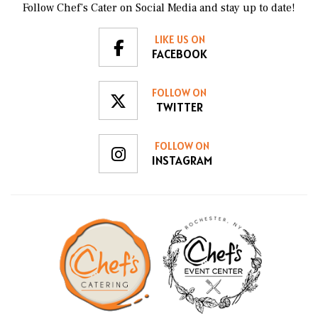
Follow Chef’s Cater on Social Media and stay up to date!
LIKE US ON
FACEBOOK
FOLLOW ON
TWITTER
FOLLOW ON
INSTAGRAM